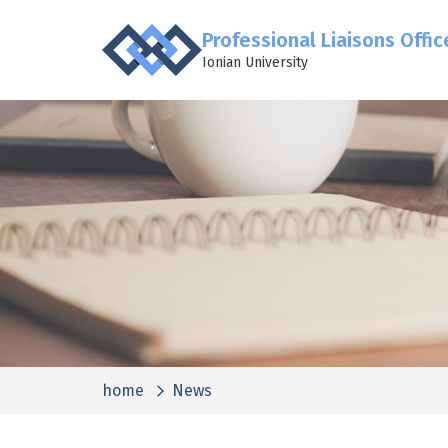
Professional Liaisons Offic
Ionian University
home
News