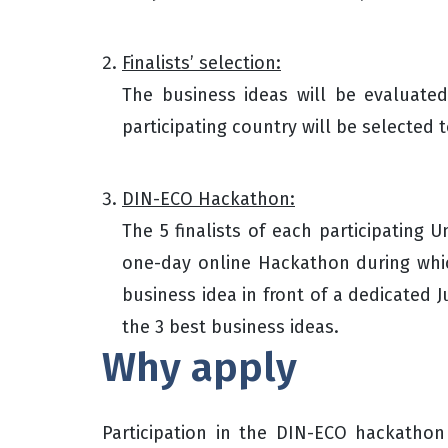
Finalists’ selection:
The business ideas will be evaluate
participating country will be selecte
DIN-ECO Hackathon:
The 5 finalists of each participating Uni
one-day online Hackathon during which
business idea in front of a dedicated 
the 3 best business ideas.
Why apply
Participation in the DIN-ECO hackathon