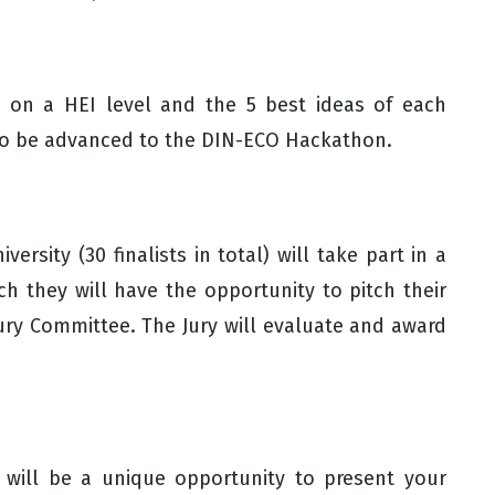
d on a HEI level and the 5 best ideas of each
d to be advanced to the DIN-ECO Hackathon.
versity (30 finalists in total) will take part in a
 they will have the opportunity to pitch their
Jury Committee. The Jury will evaluate and award
 will be a unique opportunity to present your