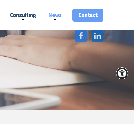
Consulting
News
Contact