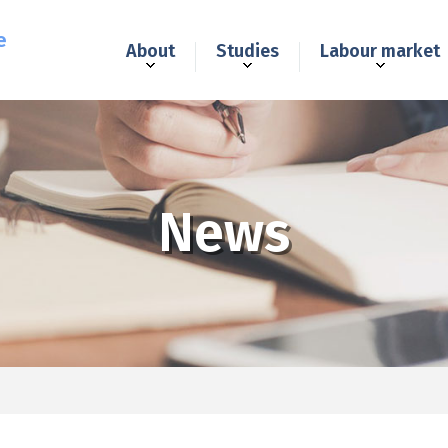
e
About
Studies
Labour market
News