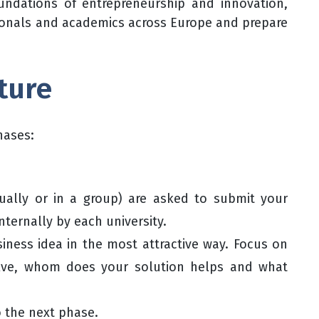
oundations of entrepreneurship and innovation,
ionals and academics across Europe and prepare
ture
hases:
dually or in a group) are asked to submit your
nternally by each university.
siness idea in the most attractive way. Focus on
olve, whom does your solution helps and what
o the next phase.