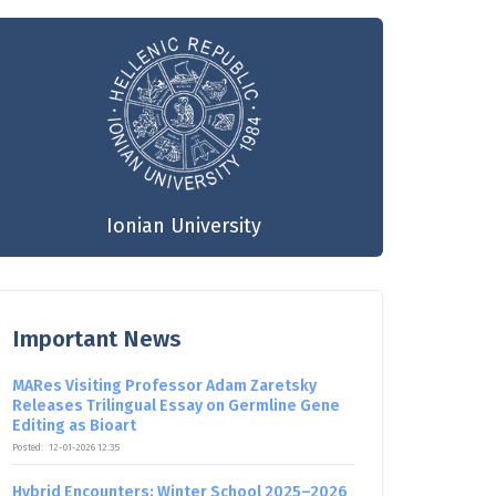
Ionian University
Important News
MARes Visiting Professor Adam Zaretsky
Releases Trilingual Essay on Germline Gene
Editing as Bioart
Posted:
12-01-2026 12:35
Hybrid Encounters: Winter School 2025–2026