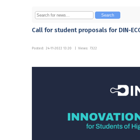
Call for student proposals for DIN-EC
Posted:
24-11-2022 13:20
|
Views:
7322