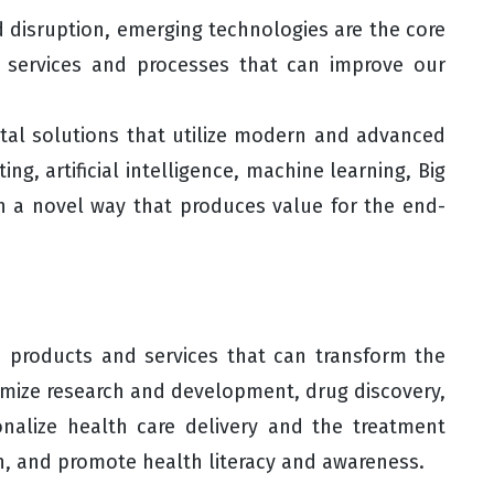
nd disruption, emerging technologies are the core
 services and processes that can improve our
gital solutions that utilize modern and advanced
ng, artificial intelligence, machine learning, Big
 in a novel way that produces value for the end-
n products and services that can transform the
imize research and development, drug discovery,
onalize health care delivery and the treatment
n, and promote health literacy and awareness.