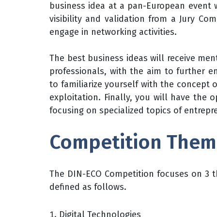
business idea at a pan-European event wh
visibility and validation from a Jury C
engage in networking activities.
The best business ideas will receive men
professionals, with the aim to further e
to familiarize yourself with the concept 
exploitation. Finally, you will have the o
focusing on specialized topics of entrep
Competition Them
The DIN-ECO Competition focuses on 3 th
defined as follows.
Digital Technologies