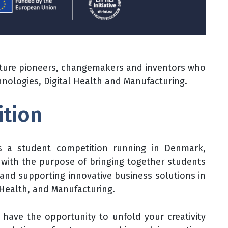
future pioneers, changemakers and inventors who
echnologies, Digital Health and Manufacturing.
ition
s a student competition running in Denmark,
y with the purpose of bringing together students
g and supporting innovative business solutions in
l Health, and Manufacturing.
l have the opportunity to unfold your creativity