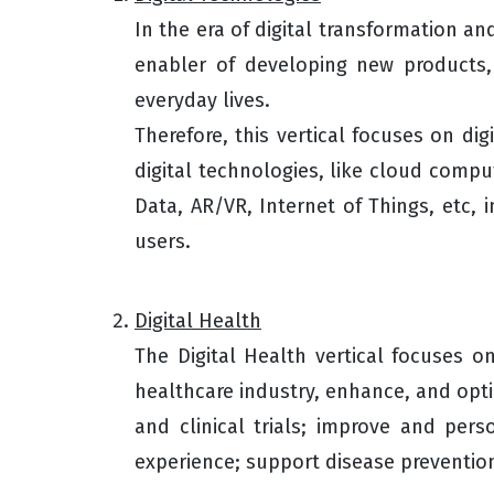
In the era of digital transformation a
enabler of developing new products,
everyday lives.
Therefore, this vertical focuses on di
digital technologies, like cloud computi
Data, AR/VR, Internet of Things, etc,
users.
Digital Health
The Digital Health vertical focuses o
healthcare industry, enhance, and opt
and clinical trials; improve and pers
experience; support disease preventio