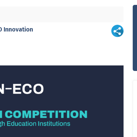
O Innovation