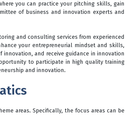
ere you can practice your pitching skills, gain
ommittee of business and innovation experts and
toring and consulting services from experienced
nhance your entrepreneurial mindset and skills,
of innovation, and receive guidance in innovation
pportunity to participate in high quality training
reneurship and innovation.
atics
eme areas. Specifically, the focus areas can be