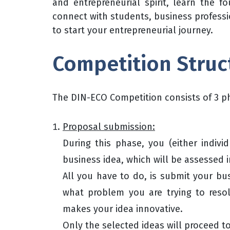
and entrepreneurial spirit, learn the f
connect with students, business profess
to start your entrepreneurial journey.
Competition Struc
The DIN-ECO Competition consists of 3 p
Proposal submission:
During this phase, you (either indivi
business idea, which will be assessed i
All you have to do, is submit your bu
what problem you are trying to res
makes your idea innovative.
Only the selected ideas will proceed t