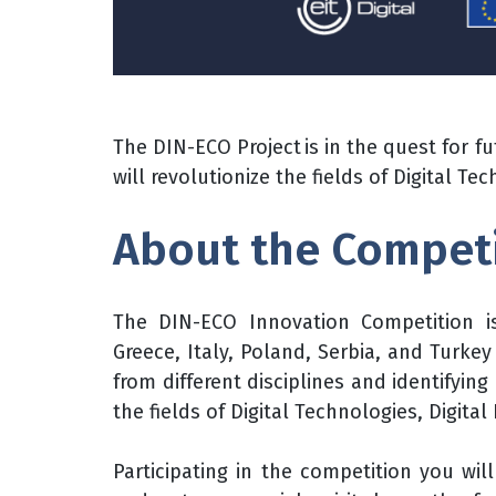
The DIN-ECO Project is in the quest for 
will revolutionize the fields of Digital T
About the Compet
The DIN-ECO Innovation Competition i
Greece, Italy, Poland, Serbia, and Turke
from different disciplines and identifyin
the fields of Digital Technologies, Digita
Participating in the competition you wil