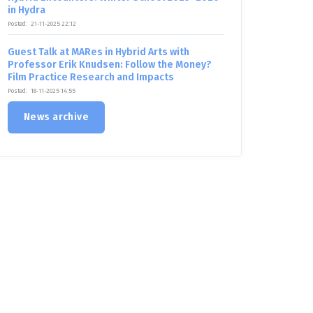
in Hydra
Posted:
21-11-2025 22:12
Guest Talk at MARes in Hybrid Arts with
Professor Erik Knudsen: Follow the Money?
Film Practice Research and Impacts
Posted:
18-11-2025 14:55
News archive