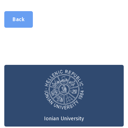
Back
Ionian University