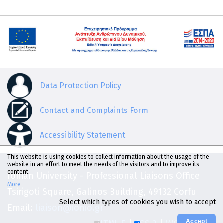
Data Protection Policy
Contact and Complaints Form
Accessibility Statement
This website is using cookies to collect information about the usage of the
website in an effort to meet the needs of the visitors and to improve its
content.
Ionian University - Professional Liaisons Office
More
Tsirigoti Square, Galinos Building, 49132 Corfu
Select which types of cookies you wish to accept
Email:
liaison@ionio.gr