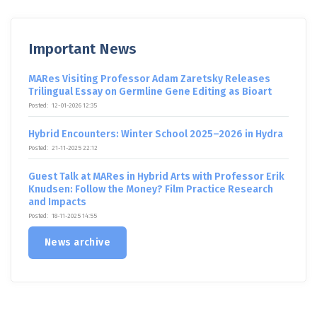
Important News
MARes Visiting Professor Adam Zaretsky Releases
Trilingual Essay on Germline Gene Editing as Bioart
Posted:
12-01-2026 12:35
Hybrid Encounters: Winter School 2025–2026 in Hydra
Posted:
21-11-2025 22:12
Guest Talk at MARes in Hybrid Arts with Professor Erik
Knudsen: Follow the Money? Film Practice Research
and Impacts
Posted:
18-11-2025 14:55
News archive