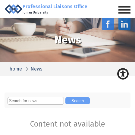
Professional Liaisons Office
Ionian University
News
home
News
Content not available