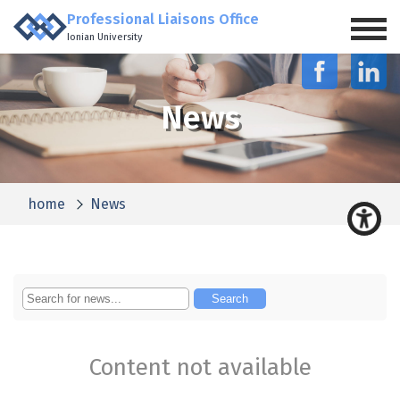
Professional Liaisons Office
Ionian University
News
home
News
Content not available