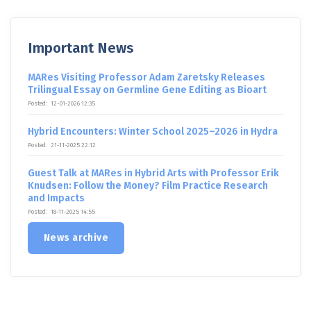
Important News
MARes Visiting Professor Adam Zaretsky Releases
Trilingual Essay on Germline Gene Editing as Bioart
Posted:
12-01-2026 12:35
Hybrid Encounters: Winter School 2025–2026 in Hydra
Posted:
21-11-2025 22:12
Guest Talk at MARes in Hybrid Arts with Professor Erik
Knudsen: Follow the Money? Film Practice Research
and Impacts
Posted:
18-11-2025 14:55
News archive