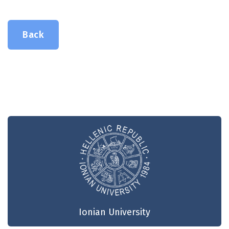
Back
Ionian University