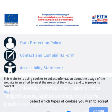
Data Protection Policy
Contact and Complaints Form
Accessibility Statement
This website is using cookies to collect information about the usage of the
website in an effort to meet the needs of the visitors and to improve its
content.
Ionian University - Professional Liaisons Office
More
Tsirigoti Square, Galinos Building, 49132 Corfu
Select which types of cookies you wish to accept
Email:
liaison@ionio.gr