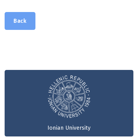
Back
Ionian University