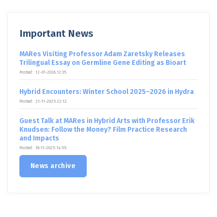
Important News
MARes Visiting Professor Adam Zaretsky Releases
Trilingual Essay on Germline Gene Editing as Bioart
Posted:
12-01-2026 12:35
Hybrid Encounters: Winter School 2025–2026 in Hydra
Posted:
21-11-2025 22:12
Guest Talk at MARes in Hybrid Arts with Professor Erik
Knudsen: Follow the Money? Film Practice Research
and Impacts
Posted:
18-11-2025 14:55
News archive