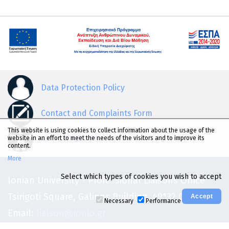
Data Protection Policy
Contact and Complaints Form
This website is using cookies to collect information about the usage of the
Accessibility Statement
website in an effort to meet the needs of the visitors and to improve its
content.
More
Select which types of cookies you wish to accept
Ionian University - Professional Liaisons Office
Tsirigoti Square, Galinos Building, 49132 Corfu
Necessary
Performance
Email:
liaison@ionio.gr