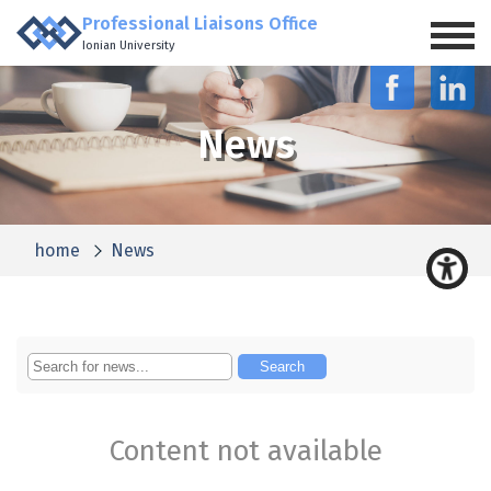
Professional Liaisons Office
Ionian University
News
home
News
Content not available