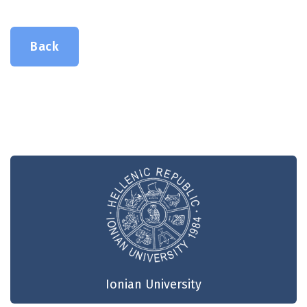
Back
Ionian University