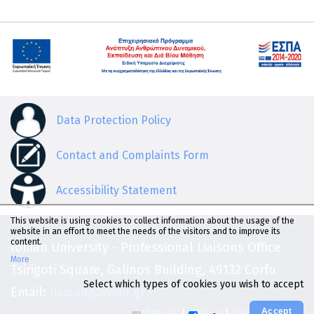
Data Protection Policy
Contact and Complaints Form
Accessibility Statement
This website is using cookies to collect information about the usage of the
website in an effort to meet the needs of the visitors and to improve its
content.
Ionian University - Professional Liaisons Office
More
Tsirigoti Square, Galinos Building, 49132 Corfu
Select which types of cookies you wish to accept
Email:
liaison@ionio.gr