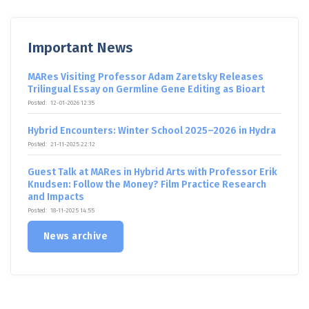
Important News
MARes Visiting Professor Adam Zaretsky Releases
Trilingual Essay on Germline Gene Editing as Bioart
Posted:
12-01-2026 12:35
Hybrid Encounters: Winter School 2025–2026 in Hydra
Posted:
21-11-2025 22:12
Guest Talk at MARes in Hybrid Arts with Professor Erik
Knudsen: Follow the Money? Film Practice Research
and Impacts
Posted:
18-11-2025 14:55
News archive