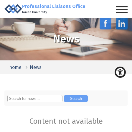
Professional Liaisons Office
Ionian University
News
home
News
Content not available