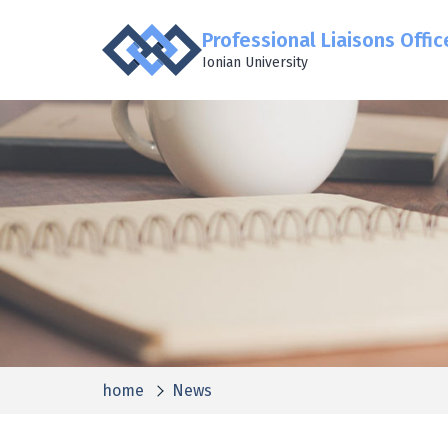
Professional Liaisons Offic
Ionian University
home
News