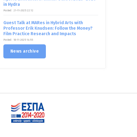
in Hydra
Posted:
21-11-2025 22:12
Guest Talk at MARes in Hybrid Arts with
Professor Erik Knudsen: Follow the Money?
Film Practice Research and Impacts
Posted:
18-11-2025 14:55
News archive