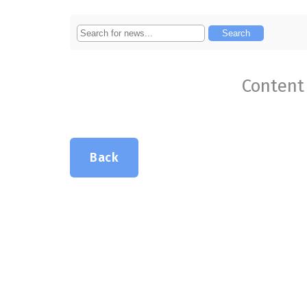
Content 
Back