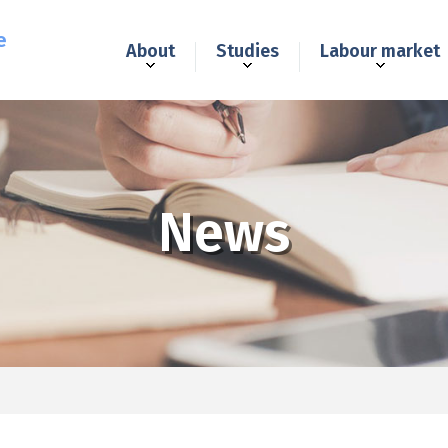
e
About
Studies
Labour market
News