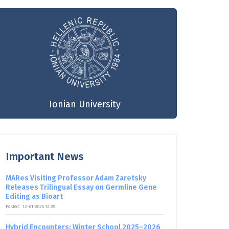
Ionian University
Important News
MARes Visiting Professor Adam Zaretsky
Releases Trilingual Essay on Germline Gene
Editing as Bioart
Posted:
12-01-2026 12:35
Hybrid Encounters: Winter School 2025–2026