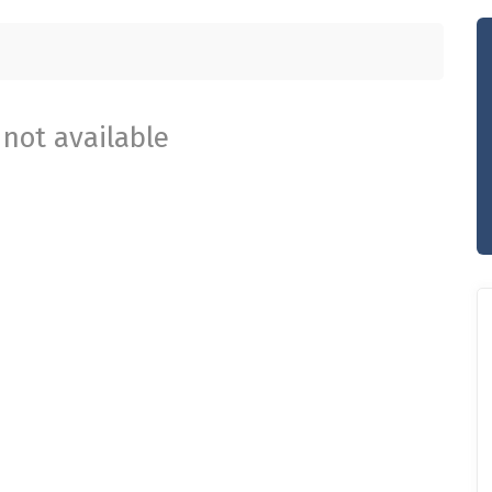
not available