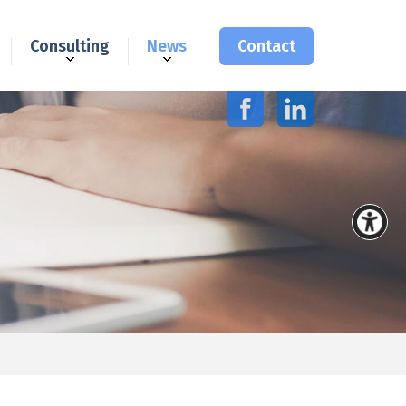
Consulting
News
Contact