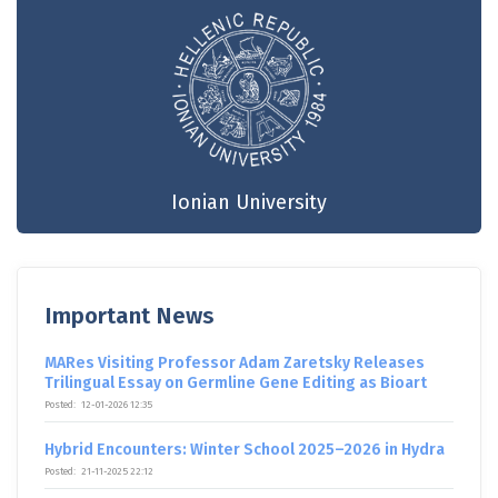
Ionian University
Important News
MARes Visiting Professor Adam Zaretsky Releases
Trilingual Essay on Germline Gene Editing as Bioart
Posted:
12-01-2026 12:35
Hybrid Encounters: Winter School 2025–2026 in Hydra
Posted:
21-11-2025 22:12