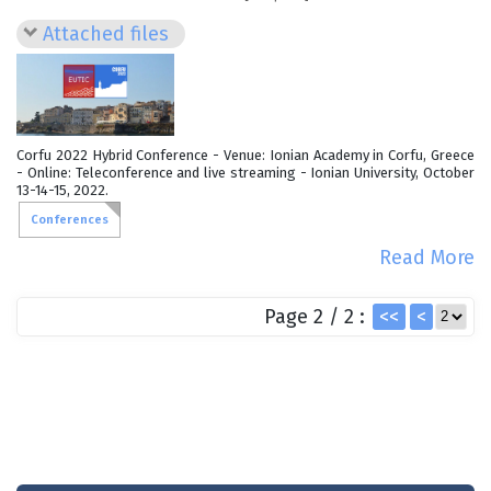
Attached files
Corfu 2022 Hybrid Conference - Venue: Ionian Academy in Corfu, Greece
- Online: Teleconference and live streaming - Ionian University, October
13-14-15, 2022.
Conferences
Read More
Page 2 / 2 :
<<
<