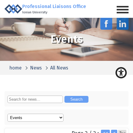
Professional Liaisons Office
Ionian University
Events
home
News
All News