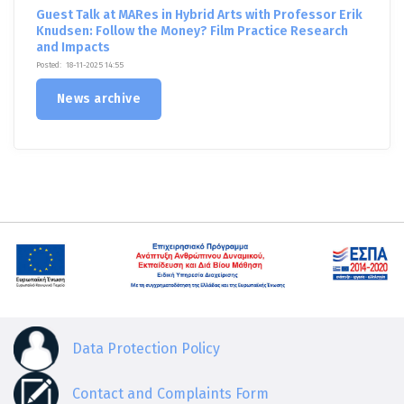
Guest Talk at MARes in Hybrid Arts with Professor Erik
Knudsen: Follow the Money? Film Practice Research
and Impacts
Posted:
18-11-2025 14:55
News archive
Data Protection Policy
Contact and Complaints Form