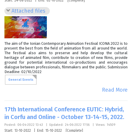
Start:
24-08-2022
|
End:
02-10-2022
[Complete]
Attached files
The aim of the Ionian Contemporary Animation Festival ICONA 2022 is to
present the best from the field of animation from all around the world.
The festival also aims to preserve and help develop the cultural
heritage of animated film, contribute to creation of new films, provide
ground for potential international co-productions and encourages
dialogue between professionals, filmmakers and the public. Submission
Deadline: 02/10/2022
General Events
Read More
17th International Conference EUTIC: Hybrid,
in Corfu and Online - October 13-14-15, 2022.
Posted:
06-04-2022 13:43
|
Updated:
24-06-2022 17:56
|
Views:
14509
Start:
13-10-2022
|
End:
15-10-2022
[Complete]