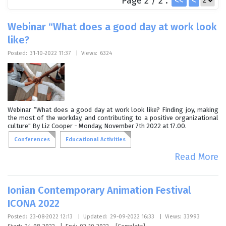
Page 2 / 2 :
<<
<
Webinar “What does a good day at work look
like?
Posted:
31-10-2022 11:37
|
Views:
6324
Webinar “What does a good day at work look like? Finding joy, making
the most of the workday, and contributing to a positive organizational
culture" By Liz Cooper - Monday, November 7th 2022 at 17.00.
Conferences
Educational Activities
Read More
Ionian Contemporary Animation Festival
ICONA 2022
Posted:
23-08-2022 12:13
|
Updated:
29-09-2022 16:33
|
Views:
33993