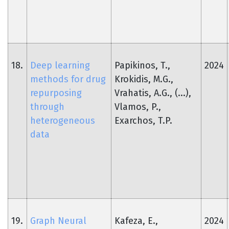
18.
Deep learning
Papikinos, T.,
2024
methods for drug
Krokidis, M.G.,
repurposing
Vrahatis, A.G., (...),
through
Vlamos, P.,
heterogeneous
Exarchos, T.P.
data
19.
Graph Neural
Kafeza, E.,
2024