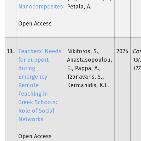
Nanocomposites
Petala, A.
Open Access
13.
Teachers’ Needs
Nikiforos, S.,
2024
Co
for Support
Anastasopoulou,
13(
during
E., Pappa, A.,
177
Emergency
Tzanavaris, S.,
Remote
Kermanidis, K.L.
Teaching in
Greek Schools:
Role of Social
Networks
Open Access