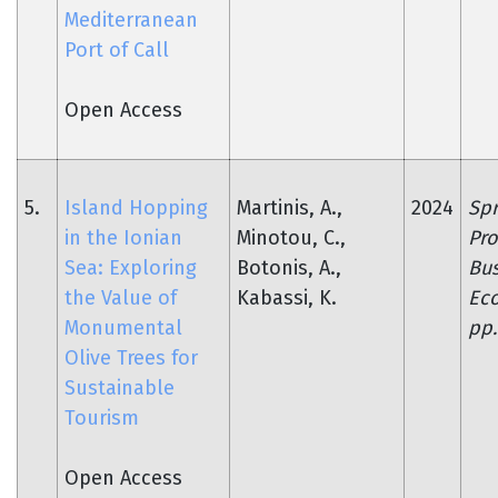
Mediterranean
Port of Call
Open Access
5.
Island Hopping
Martinis, A.,
2024
Spr
in the Ionian
Minotou, C.,
Pro
Sea: Exploring
Botonis, A.,
Bus
the Value of
Kabassi, K.
Ec
Monumental
pp.
Olive Trees for
Sustainable
Tourism
Open Access