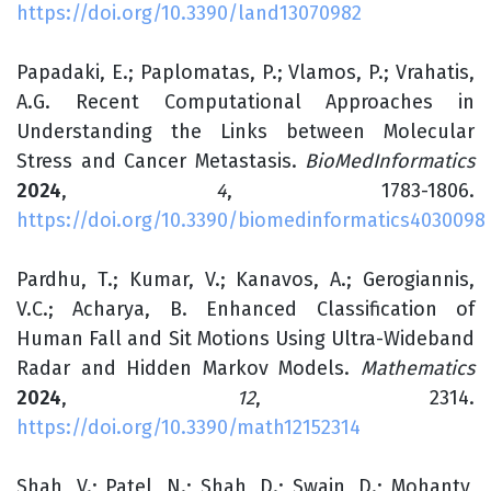
https://doi.org/10.3390/land13070982
Papadaki, E.; Paplomatas, P.; Vlamos, P.; Vrahatis,
A.G. Recent Computational Approaches in
Understanding the Links between Molecular
Stress and Cancer Metastasis.
BioMedInformatics
2024
,
4
, 1783-1806.
https://doi.org/10.3390/biomedinformatics4030098
Pardhu, T.; Kumar, V.; Kanavos, A.; Gerogiannis,
V.C.; Acharya, B. Enhanced Classification of
Human Fall and Sit Motions Using Ultra-Wideband
Radar and Hidden Markov Models.
Mathematics
2024
,
12
, 2314.
https://doi.org/10.3390/math12152314
Shah, V.; Patel, N.; Shah, D.; Swain, D.; Mohanty,