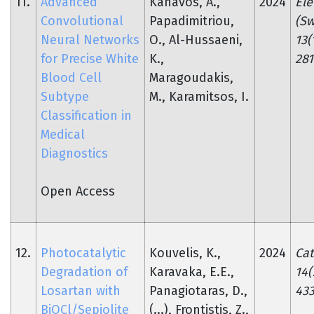
11.
Advanced
Kanavos, A.,
2024
Ele
Convolutional
Papadimitriou,
(Sw
Neural Networks
O., Al-Hussaeni,
13(
for Precise White
K.,
281
Blood Cell
Maragoudakis,
Subtype
M., Karamitsos, I.
Classification in
Medical
Diagnostics
Open Access
12.
Photocatalytic
Kouvelis, K.,
2024
Cat
Degradation of
Karavaka, E.E.,
14(
Losartan with
Panagiotaras, D.,
433
BiOCl/Sepiolite
(...), Frontistis, Z.,