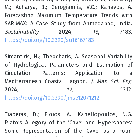
M.; Acharya, B.; Gerogiannis, V.C.; Kanavos, A.
Forecasting Maximum Temperature Trends with
SARIMAX: A Case Study from Ahmedabad, India.
Sustainability
2024
,
16
, 7183.
https://doi.org/10.3390/su16167183
Simantiris, N.; Theocharis, A. Seasonal Variability
of Hydrological Parameters and Estimation of
Circulation Patterns: Application to a
Mediterranean Coastal Lagoon.
J. Mar. Sci. Eng.
2024
,
12
, 1212.
https://doi.org/10.3390/jmse12071212
Traperas, D.; Floros, A.; Kanellopoulos, N.G.
Plato’s Allegory of the ‘Cave’ and Hyperspaces:
Sonic Representation of the ‘Cave’ as a Four-