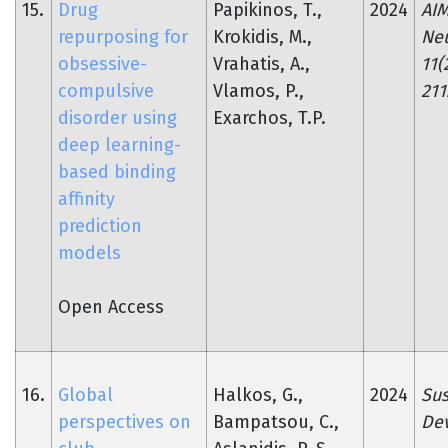
15.
Drug
Papikinos, T.,
2024
AI
repurposing for
Krokidis, M.,
Neu
obsessive-
Vrahatis, A.,
11(
compulsive
Vlamos, P.,
211
disorder using
Exarchos, T.P.
deep learning-
based binding
affinity
prediction
models
Open Access
16.
Global
Halkos, G.,
2024
Sus
perspectives on
Bampatsou, C.,
De