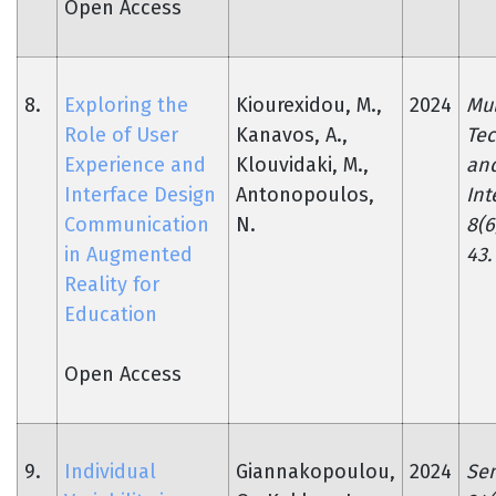
Open Access
8.
Exploring the
Kiourexidou, M.,
2024
Mu
Role of User
Kanavos, A.,
Tec
Experience and
Klouvidaki, M.,
an
Interface Design
Antonopoulos,
Int
Communication
N.
8(6
in Augmented
43.
Reality for
Education
Open Access
9.
Individual
Giannakopoulou,
2024
Sen