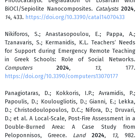
Photocatalytic Degradation of Losartan with
BiOCl/Sepiolite Nanocomposites.
Catalysts
2024
,
14
, 433.
https://doi.org/10.3390/catal14070433
Nikiforos, S.; Anastasopoulou, E.; Pappa, A.;
Tzanavaris, S.; Kermanidis, K.L. Teachers’ Needs
for Support during Emergency Remote Teaching
in Greek Schools: Role of Social Networks.
Computers
2024
,
13
, 177.
https://doi.org/10.3390/computers13070177
Panagiotaras, D.; Kokkoris, I.P.; Avramidis, P.;
Papoulis, D.; Koulougliotis, D.; Gianni, E.; Lekka,
D.; Christodoulopoulos, D.C.; Nifora, D.; Druvari,
D.; et al. A Local-Scale, Post-Fire Assessment in a
Double-Burned Area: A Case Study from
Peloponnisos, Greece.
Land
2024
,
13
, 982.