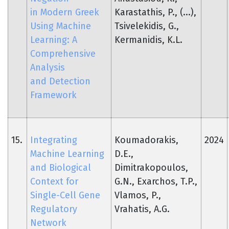
in Modern Greek
Karastathis, P., (...),
Using Machine
Tsivelekidis, G.,
Learning: A
Kermanidis, K.L.
Comprehensive
Analysis
and Detection
Framework
15.
Integrating
Koumadorakis,
2024
Machine Learning
D.E.,
and Biological
Dimitrakopoulos,
Context for
G.N., Exarchos, T.P.,
Single-Cell Gene
Vlamos, P.,
Regulatory
Vrahatis, A.G.
Network