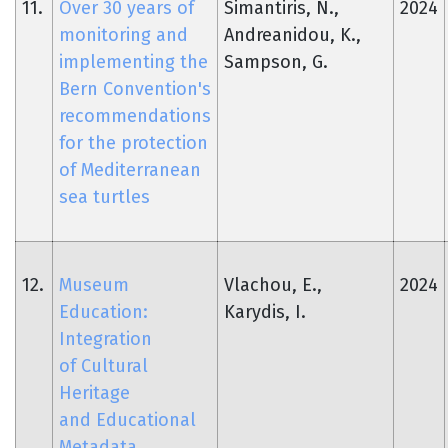
11.
Over 30 years of
Simantiris, N.,
2024
monitoring and
Andreanidou, K.,
implementing the
Sampson, G.
Bern Convention's
recommendations
for the protection
of Mediterranean
sea turtles
12.
Museum
Vlachou, E.,
2024
Education:
Karydis, I.
Integration
of Cultural
Heritage
and Educational
Metadata