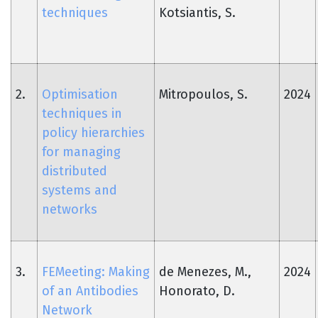
techniques
Kotsiantis, S.
2.
Optimisation
Mitropoulos, S.
2024
techniques in
policy hierarchies
for managing
distributed
systems and
networks
3.
FEMeeting: Making
de Menezes, M.,
2024
of an Antibodies
Honorato, D.
Network