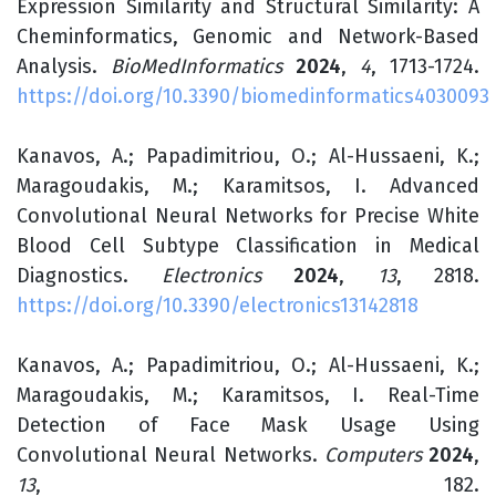
Expression Similarity and Structural Similarity: A
Cheminformatics, Genomic and Network-Based
Analysis.
BioMedInformatics
2024
,
4
, 1713-1724.
https://doi.org/10.3390/biomedinformatics4030093
Kanavos, A.; Papadimitriou, O.; Al-Hussaeni, K.;
Maragoudakis, M.; Karamitsos, I. Advanced
Convolutional Neural Networks for Precise White
Blood Cell Subtype Classification in Medical
Diagnostics.
Electronics
2024
,
13
, 2818.
https://doi.org/10.3390/electronics13142818
Kanavos, A.; Papadimitriou, O.; Al-Hussaeni, K.;
Maragoudakis, M.; Karamitsos, I. Real-Time
Detection of Face Mask Usage Using
Convolutional Neural Networks.
Computers
2024
,
13
, 182.