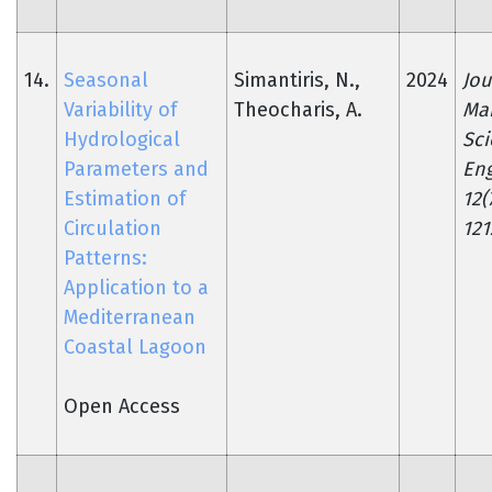
14.
Seasonal
Simantiris, N.,
2024
Jou
Variability of
Theocharis, A.
Ma
Hydrological
Sc
Parameters and
Eng
Estimation of
12(
Circulation
121
Patterns:
Application to a
Mediterranean
Coastal Lagoon
Open Access