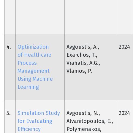
4.
Optimization
Avgoustis, A.,
2024
of Healthcare
Exarchos, T.,
Process
Vrahatis, A.G.,
Management
Vlamos, P.
Using Machine
Learning
5.
Simulation Study
Avgoustis, N.,
2024
for Evaluating
Alvanitopoulos, E.,
Efficiency
Polymenakos,