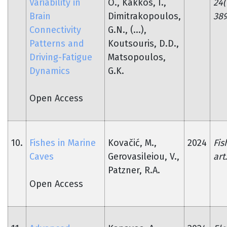
Variability in
O., Kakkos, I.,
24(
Brain
Dimitrakopoulos,
389
Connectivity
G.N., (...),
Patterns and
Koutsouris, D.D.,
Driving-Fatigue
Matsopoulos,
Dynamics
G.K.
Open Access
10.
Fishes in Marine
Kovačić, M.,
2024
Fis
Caves
Gerovasileiou, V.,
art
Patzner, R.A.
Open Access