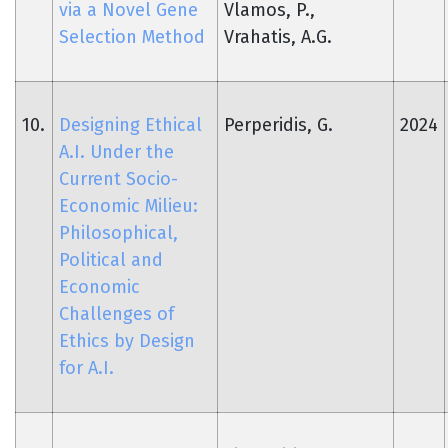
via a Novel Gene
Vlamos, P.,
Selection Method
Vrahatis, A.G.
10.
Designing Ethical
Perperidis, G.
2024
A.I. Under the
Current Socio-
Economic Milieu:
Philosophical,
Political and
Economic
Challenges of
Ethics by Design
for A.I.