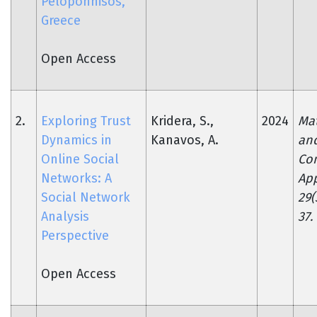
Peloponnisos,
Greece
Open Access
2.
Exploring Trust
Kridera, S.,
2024
Ma
Dynamics in
Kanavos, A.
an
Online Social
Co
Networks: A
App
Social Network
29(
Analysis
37.
Perspective
Open Access