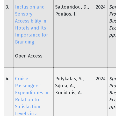
3.
Inclusion and
Saltouridou, D.,
2024
Spr
Sensory
Poulios, I.
Pro
Accessibility in
Bus
Hotels and Its
Ec
Importance for
pp.
Branding
Open Access
4.
Cruise
Polykalas, S.,
2024
Spr
Passengers’
Sgora, A.,
Pro
Expenditures in
Konidaris, A.
Bus
Relation to
Ec
Satisfaction
pp.
Levels in a