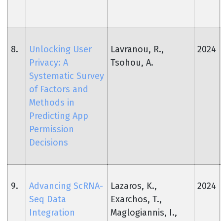
8.
Unlocking User
Lavranou, R.,
2024
Privacy: A
Tsohou, A.
Systematic Survey
of Factors and
Methods in
Predicting App
Permission
Decisions
9.
Advancing ScRNA-
Lazaros, K.,
2024
Seq Data
Exarchos, T.,
Integration
Maglogiannis, I.,