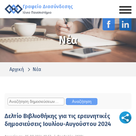
Γραφείο Διασύνδεσης
Ιόνιο Πανεπιστήμιο
Νέα
Αρχική
Νέα
Δελτίο Βιβλιοθήκης για τις ερευνητικές
δημοσιεύσεις Ιουλίου-Αυγούστου 2024