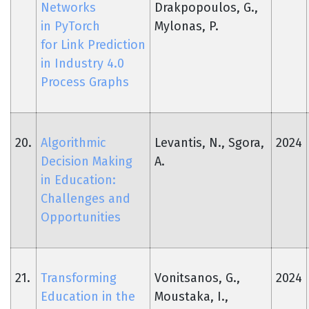
Networks
Drakpopoulos, G.,
in PyTorch
Mylonas, P.
for Link Prediction
in Industry 4.0
Process Graphs
20.
Algorithmic
Levantis, N., Sgora,
2024
Decision Making
A.
in Education:
Challenges and
Opportunities
21.
Transforming
Vonitsanos, G.,
2024
Education in the
Moustaka, I.,