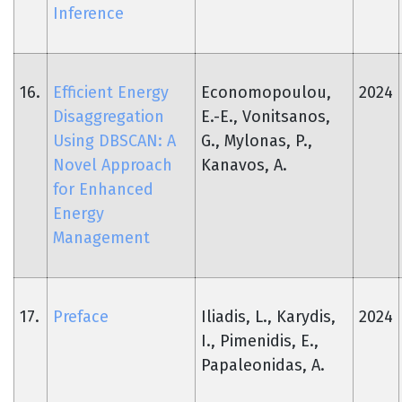
Inference
16.
Efficient Energy
Economopoulou,
2024
Disaggregation
E.-E., Vonitsanos,
Using DBSCAN: A
G., Mylonas, P.,
Novel Approach
Kanavos, A.
for Enhanced
Energy
Management
17.
Preface
Iliadis, L., Karydis,
2024
I., Pimenidis, E.,
Papaleonidas, A.