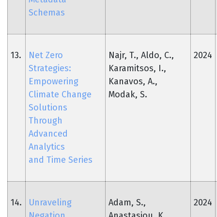
Schemas
13.
Net Zero
Najr, T., Aldo, C.,
2024
Strategies:
Karamitsos, I.,
Empowering
Kanavos, A.,
Climate Change
Modak, S.
Solutions
Through
Advanced
Analytics
and Time Series
14.
Unraveling
Adam, S.,
2024
Negation
Anastasiou, K.,