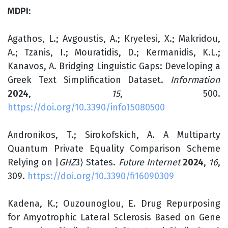
MDPI:
Agathos, L.; Avgoustis, A.; Kryelesi, X.; Makridou,
A.; Tzanis, I.; Mouratidis, D.; Kermanidis, K.L.;
Kanavos, A. Bridging Linguistic Gaps: Developing a
Greek Text Simplification Dataset.
Information
2024
,
15
, 500.
https://doi.org/10.3390/info15080500
Andronikos, T.; Sirokofskich, A. A Multiparty
Quantum Private Equality Comparison Scheme
Relying on |
GHZ
3
⟩ States.
Future Internet
2024
,
16
,
309.
https://doi.org/10.3390/fi16090309
Kadena, K.; Ouzounoglou, E. Drug Repurposing
for Amyotrophic Lateral Sclerosis Based on Gene