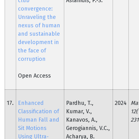
club
Aslanidis, P.-S.
convergence:
Unraveling the
nexus of human
and sustainable
development in
the face of
corruption
Open Access
17.
Enhanced
Pardhu, T.,
2024
Mat
Classification of
Kumar, V.,
12(
Human Fall and
Kanavos, A.,
231
Sit Motions
Gerogiannis, V.C.,
Using Ultra-
Acharya, B.