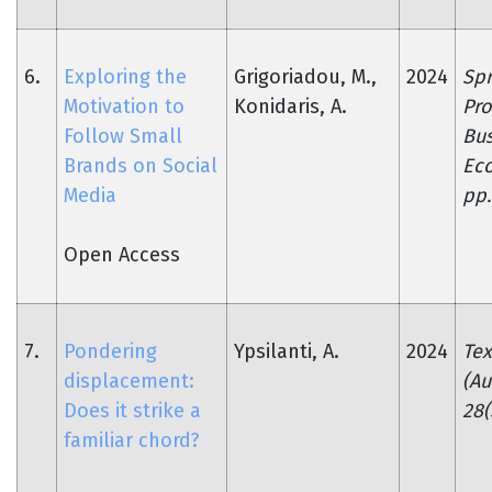
6.
Exploring the
Grigoriadou, M.,
2024
Spr
Motivation to
Konidaris, A.
Pro
Follow Small
Bus
Brands on Social
Ec
Media
pp.
Open Access
7.
Pondering
Ypsilanti, A.
2024
Tex
displacement:
(Au
Does it strike a
28(
familiar chord?