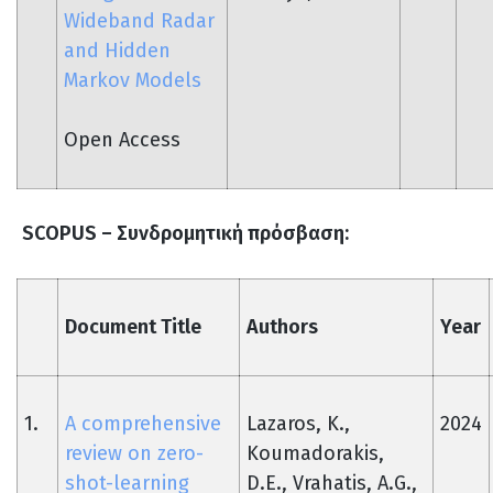
Wideband Radar
and Hidden
Markov Models
Open Access
SCOPUS –
Συνδρομητική
πρόσβαση
:
Document Title
Authors
Year
1.
A comprehensive
Lazaros, K.,
2024
review on zero-
Koumadorakis,
shot-learning
D.E., Vrahatis, A.G.,