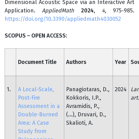
Dimensional Acoustic Space via an Interactive Art
Application.
AppliedMath
2024
,
4
, 975-985.
https://doi.org/10.3390/appliedmath4030052
SCOPUS – OPEN ACCESS:
Document Title
Authors
Year
So
1.
A Local-Scale,
Panagiotaras, D.,
2024
Lan
Post-Fire
Kokkoris, I.P.,
art
Assessment in a
Avramidis, P.,
Double-Burned
(...), Druvari, D.,
Area: A Case
Skalioti, A.
Study from