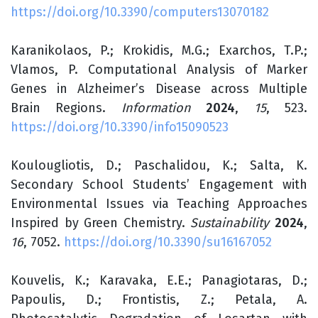
https://doi.org/10.3390/computers13070182
Karanikolaos, P.; Krokidis, M.G.; Exarchos, T.P.;
Vlamos, P. Computational Analysis of Marker
Genes in Alzheimer’s Disease across Multiple
Brain Regions.
Information
2024
,
15
, 523.
https://doi.org/10.3390/info15090523
Koulougliotis, D.; Paschalidou, K.; Salta, K.
Secondary School Students’ Engagement with
Environmental Issues via Teaching Approaches
Inspired by Green Chemistry.
Sustainability
2024
,
16
, 7052.
https://doi.org/10.3390/su16167052
Kouvelis, K.; Karavaka, E.E.; Panagiotaras, D.;
Papoulis, D.; Frontistis, Z.; Petala, A.