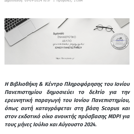
Δημοσίευση:
05-09-2024 10:57
|
Προβολές:
21384
Η Βιβλιοθήκη & Κέντρο Πληροφόρησης του Ιονίου
Πανεπιστημίου δημοσιεύει το δελτίο για την
ερευνητική παραγωγή του Ιονίου Πανεπιστημίου,
όπως αυτή καταγράφεται στη βάση Scopus και
στον εκδοτικό οίκο ανοικτής πρόσβασης MDPI για
τους μήνες Ιούλιο και Αύγουστο 2024.