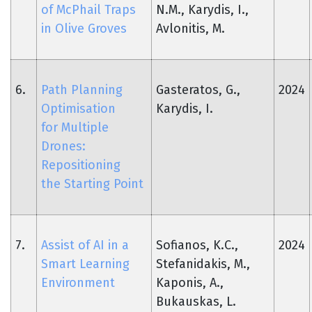
of McPhail Traps
N.M., Karydis, I.,
in Olive Groves
Avlonitis, M.
6.
Path Planning
Gasteratos, G.,
2024
Optimisation
Karydis, I.
for Multiple
Drones:
Repositioning
the Starting Point
7.
Assist of AI in a
Sofianos, K.C.,
2024
Smart Learning
Stefanidakis, M.,
Environment
Kaponis, A.,
Bukauskas, L.