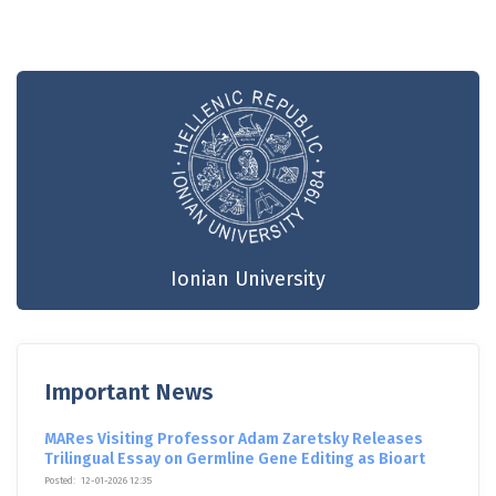
Ionian University
Important News
MARes Visiting Professor Adam Zaretsky Releases
Trilingual Essay on Germline Gene Editing as Bioart
Posted:
12-01-2026 12:35