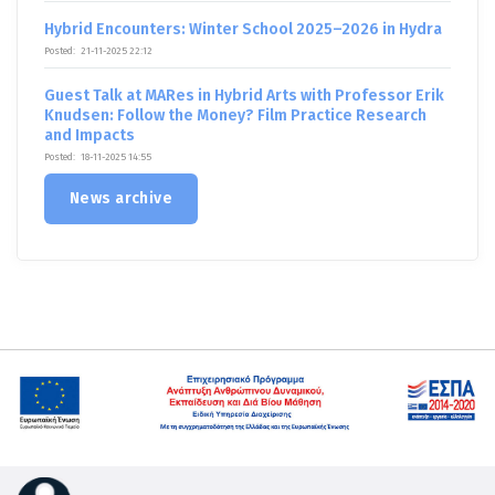
Hybrid Encounters: Winter School 2025–2026 in Hydra
Posted:
21-11-2025 22:12
Guest Talk at MARes in Hybrid Arts with Professor Erik
Knudsen: Follow the Money? Film Practice Research
and Impacts
Posted:
18-11-2025 14:55
News archive