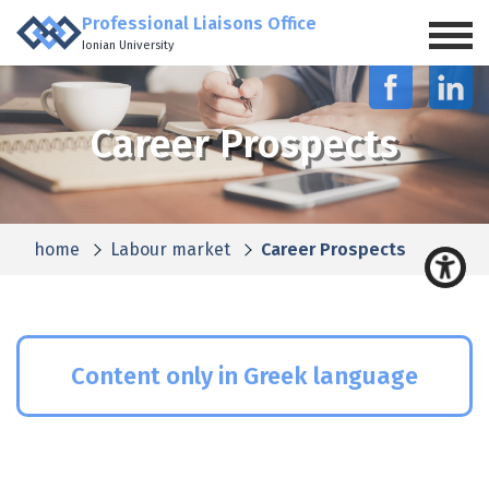
Professional Liaisons Office
Ionian University
Career Prospects
home
Labour market
Career Prospects
Content only in Greek language