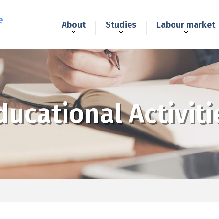
e
About
Studies
Labour market
ducational Activiti