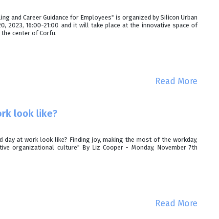
ling and Career Guidance for Employees" is organized by Silicon Urban
 2023, 16:00-21:00 and it will take place at the innovative space of
 the center of Corfu.
Read More
rk look like?
day at work look like? Finding joy, making the most of the workday,
itive organizational culture" By Liz Cooper - Monday, November 7th
Read More