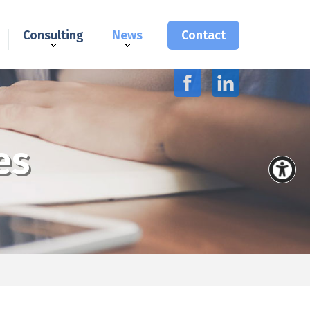
Consulting
News
Contact
es