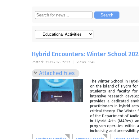
Hybrid Encounters: Winter School 202
Posted:
21-11-2025 22:12
|
Views:
1649
Attached files
The Winter School in Hybr
on the island of Hydra fo
students and faculty for 
intensive research devel
provides a dedicated env
practitioners in hybrid art
critical theory. The Winte
of the Department of Audio 
in Hybrid Arts (MARes) an
program operates within a
inclusivity, and accessibility