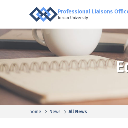
Professional Liaisons Offic
Ionian University
E
home
News
All News