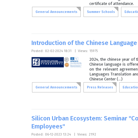
certificate of attendance.
General Announcements
Summer Schools
Educatio
Introduction of the Chinese Language 
Posted:
02-02-2024 18:31
|
Views:
15975
2024, the chinese year of 
Chinese language is offere
on the relevant agreement
Languages Translation and 
Chinese Center (...)
General Announcements
Press Releases
Education
Silicon Urban Ecosystem: Seminar "Co
Employees"
Posted:
06-12-2023 13:24
|
Views:
2192