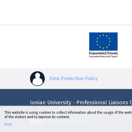
Data Protection Policy
Ionian University - Professional Liaisons O
Tsirigoti Square, Galinos Building, 49132 
This website is using cookies to collect information about the usage of the webs
of the visitors and to improve its content.
Email:
liaison@ionio.gr
More