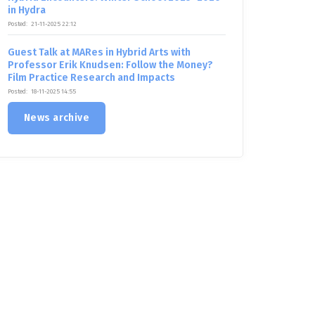
in Hydra
Posted:
21-11-2025 22:12
Guest Talk at MARes in Hybrid Arts with
Professor Erik Knudsen: Follow the Money?
Film Practice Research and Impacts
Posted:
18-11-2025 14:55
News archive