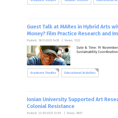
Graduate Studies
Summer Schools
Educational Act
Guest Talk at MARes in Hybrid Arts wi
Money? Film Practice Research and I
Posted:
18-11-2025 14:55
|
Views:
1322
Date & Time: 19 November 
Sustainability Coordinatio
Graduate Studies
Educational Activities
Ionian University Supported Art Rese
Colonial Resistance
Posted:
23-05-2025 12:09
|
Views:
8057