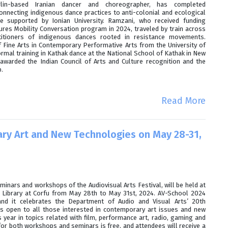
lin-based Iranian dancer and choreographer, has completed
nnecting indigenous dance practices to anti-colonial and ecological
 supported by Ionian University. Ramzani, who received funding
ures Mobility Conversation program in 2024, traveled by train across
titioners of indigenous dances rooted in resistance movements.
 Fine Arts in Contemporary Performative Arts from the University of
rmal training in Kathak dance at the National School of Kathak in New
 awarded the Indian Council of Arts and Culture recognition and the
.
Read More
ry Art and New Technologies on May 28-31,
minars and workshops of the Audiovisual Arts Festival, will be held at
ic Library at Corfu from May 28th to May 31st, 2024. AV-School 2024
nd it celebrates the Department of Audio and Visual Arts’ 20th
is open to all those interested in contemporary art issues and new
 year in topics related with film, performance art, radio, gaming and
for both workshops and seminars is free, and attendees will receive a