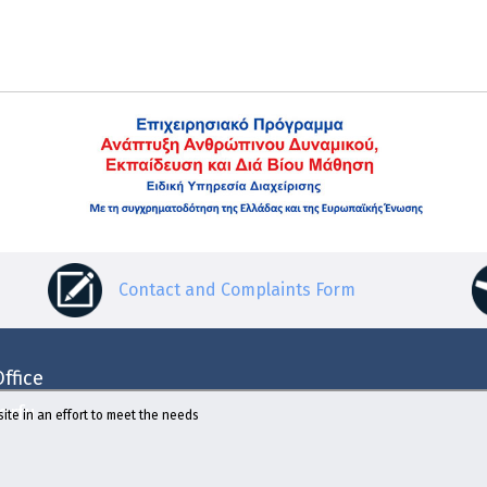
Contact and Complaints Form
ffice
Corfu
ite in an effort to meet the needs