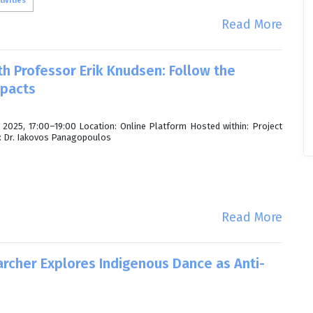
ivities
Read More
th Professor Erik Knudsen: Follow the
mpacts
2025, 17:00–19:00 Location: Online Platform Hosted within: Project
n: Dr. Iakovos Panagopoulos
Read More
archer Explores Indigenous Dance as Anti-