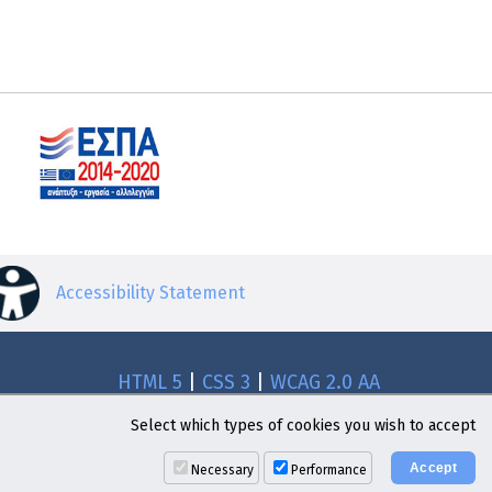
Accessibility Statement
HTML 5
|
CSS 3
|
WCAG 2.0 AA
Select which types of cookies you wish to accept
Necessary
Performance