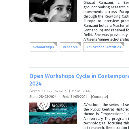
Ghazal Ramzani, a Ber
groundbreaking research co
movements across Europe
through the Rewilding Cult
Europe to interview prac
Ramzani holds a Master of
Gothenburg and received fo
Delhi. She was previously
Artisens Vanner scholarship
Scholarships
Research
Educational Activities
Open Workshops Cycle in Contempora
2024
Posted:
13-05-2024 14:52
|
Views:
28649
Start:
28-05-2024
|
End:
31-05-2024
[Complete]
AV-school, the series of se
the Public Central Histor
theme is “Impressions” a
Anniversary. The program 
technologies, focusing this
art research. Registration 