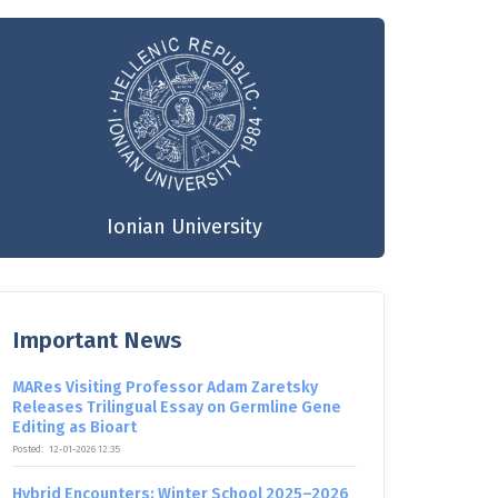
Ionian University
Important News
MARes Visiting Professor Adam Zaretsky
Releases Trilingual Essay on Germline Gene
Editing as Bioart
Posted:
12-01-2026 12:35
Hybrid Encounters: Winter School 2025–2026