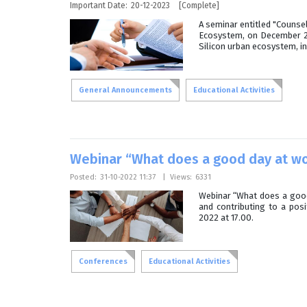
Important Date:
20-12-2023
[Complete]
A seminar entitled "Counse
Ecosystem, on December 20,
Silicon urban ecosystem, in
General Announcements
Educational Activities
Webinar “What does a good day at wo
Posted:
31-10-2022 11:37
|
Views:
6331
Webinar “What does a good 
and contributing to a pos
2022 at 17.00.
Conferences
Educational Activities