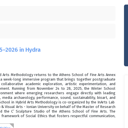
5–2026 in Hydra
id Arts Methodology returns to the Athens School of Fine Arts Annex
r a week-long immersive program that brings together postgraduate
collaborative academic exploration, artistic experimentation, and
opment. Running from November 24 to 28, 2025, the Winter School
ironment where emerging researchers engage directly with leading
s, media archaeology, performance, sound, sustainability, bioart, and
r School in Hybrid Arts Methodology is co-organized by the InArts Lab
& Visual Arts - Ionian University on behalf of the Master of Research
d the C’ Sculpture Studio of the Athens School of Fine Arts. The
 framework of Social Ethics that fosters respectful communication,
.