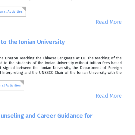
nal Activities
Read More
to the Ionian University
the Dragon Teaching the Chinese Language at I.U. The teaching of the
d to the students of the Ionian University without tuition fees based
 signed between the Ionian University, the Department of Foreign
Interpreting and the UNESCO Chair of the Ionian University with the
al Activities
Read More
unseling and Career Guidance for