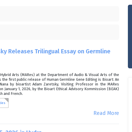
ky Releases Trilingual Essay on Germline
Hybrid Arts (MARes) at the Department of Audio & Visual Arts of the
 the first public release of Human Germline Gene Editing is Bioart: An
Nana by bioartist Adam Zaretsky, Visiting Professor in the MARes
n January 1, 2026, by the Bioart Ethical Advisory Kommission (BEAK)
sh and French.
ties
Read More