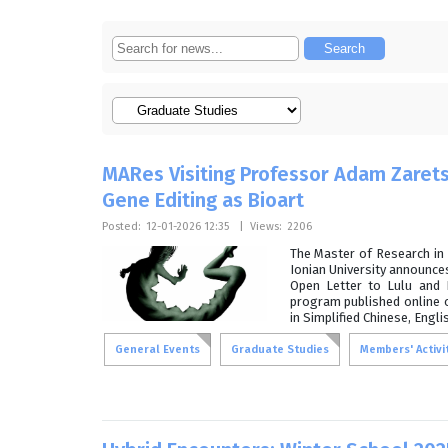
MARes Visiting Professor Adam Zarets
Gene Editing as Bioart
Posted:
12-01-2026 12:35
|
Views:
2206
The Master of Research in 
Ionian University announces
Open Letter to Lulu and 
program published online o
in Simplified Chinese, Engli
General Events
Graduate Studies
Members' Activi