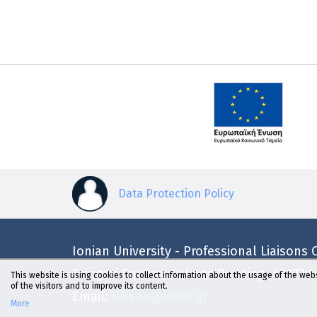
Data Protection Policy
Ionian University - Professional Liaisons O
Tsirigoti Square, Galinos Building, 49132 
This website is using cookies to collect information about the usage of the webs
of the visitors and to improve its content.
Email:
liaison@ionio.gr
More