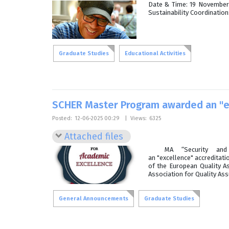
Date & Time: 19 November 
Sustainability Coordinatio
Graduate Studies
Educational Activities
SCHER Master Program awarded an "ex
Posted:
12-06-2025 00:29
|
Views:
6325
Attached files
MA “Security and Cu
an "excellence" accreditati
of the European Quality A
Association for Quality As
General Announcements
Graduate Studies