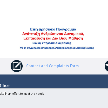
Contact and Complaints Form
ffice
Corfu
ite in an effort to meet the needs