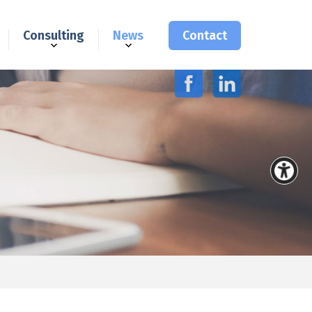
Consulting
News
Contact