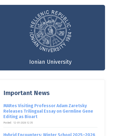
Ionian University
Important News
MARes Visiting Professor Adam Zaretsky
Releases Trilingual Essay on Germline Gene
Editing as Bioart
Posted:
12-01-2026 12:35
Hybrid Encounters: Winter School 2025–2026