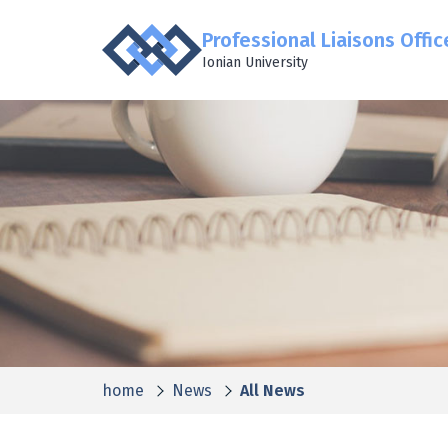
Professional Liaisons Offic
Ionian University
home
News
All News