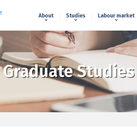
e
About
Studies
Labour market
Graduate Studies