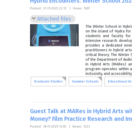
Hybrid Encounters: Winter School 202
Posted:
21-11-2025 22:12
|
Views:
1651
Attached files
The Winter School in Hybr
on the island of Hydra fo
students and faculty for 
intensive research devel
provides a dedicated env
practitioners in hybrid art
critical theory. The Winte
of the Department of Audio 
in Hybrid Arts (MARes) an
program operates within a
inclusivity, and accessibility
Graduate Studies
Summer Schools
Educational Act
Guest Talk at MARes in Hybrid Arts wi
Money? Film Practice Research and I
Posted:
18-11-2025 14:55
|
Views:
1323