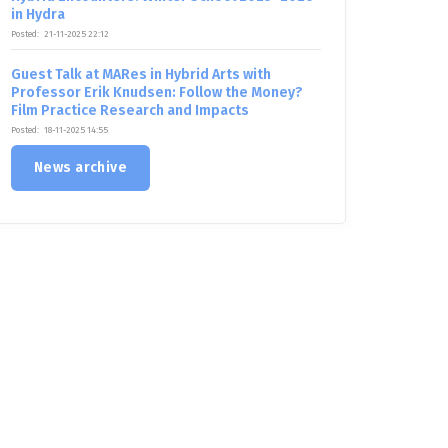
in Hydra
Posted:
21-11-2025 22:12
Guest Talk at MARes in Hybrid Arts with
Professor Erik Knudsen: Follow the Money?
Film Practice Research and Impacts
Posted:
18-11-2025 14:55
News archive