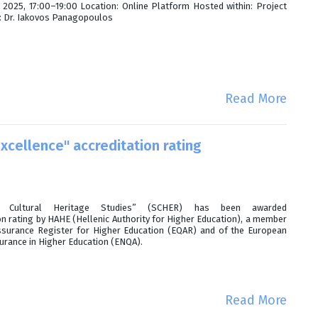
2025, 17:00–19:00 Location: Online Platform Hosted within: Project
n: Dr. Iakovos Panagopoulos
Read More
cellence" accreditation rating
ltural Heritage Studies” (SCHER) has been awarded
on rating by HAHE (Hellenic Authority for Higher Education), a member
ssurance Register for Higher Education (EQAR) and of the European
surance in Higher Education (ENQA).
Read More