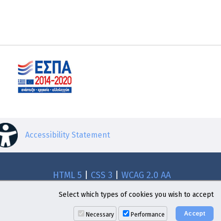
Accessibility Statement
HTML 5
|
CSS 3
|
WCAG 2.0 AA
Select which types of cookies you wish to accept
Necessary
Performance