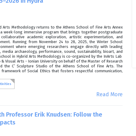
5–2026 in Hydra
id Arts Methodology returns to the Athens School of Fine Arts Annex
r a week-long immersive program that brings together postgraduate
collaborative academic exploration, artistic experimentation, and
opment. Running from November 24 to 28, 2025, the Winter School
ironment where emerging researchers engage directly with leading
s, media archaeology, performance, sound, sustainability, bioart, and
r School in Hybrid Arts Methodology is co-organized by the InArts Lab
& Visual Arts - Ionian University on behalf of the Master of Research
d the C’ Sculpture Studio of the Athens School of Fine Arts. The
 framework of Social Ethics that fosters respectful communication,
.
ivities
Read More
th Professor Erik Knudsen: Follow the
mpacts