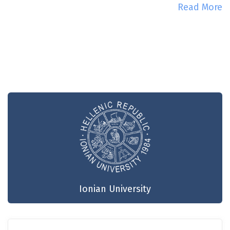
Read More
Ionian University