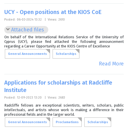
UCY - Open positions at the KIOS CoE
Posted:
06-03-2024 13:32
|
Views:
2610
Attached files
On behalf of the International Relations Service of the University of
Cyprus (UCY), please find attached the following announcement
regarding a Career Opportunity at the KIOS Centre of Excellence
General Announcements
Scholarships
Read More
Applications for scholarships at Radcliffe
Institute
Posted:
12-09-2023 13:20
|
Views:
2683
Radcliffe fellows are exceptional scientists, writers, scholars, public
intellectuals, and artists whose work is making a difference in their
professional fields and in the larger world.
General Announcements
Proclamations
Scholarships