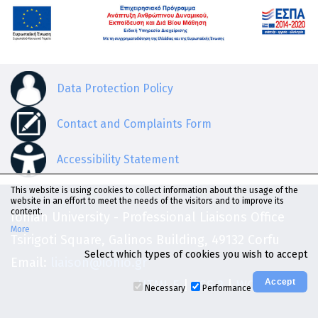
Data Protection Policy
Contact and Complaints Form
Accessibility Statement
This website is using cookies to collect information about the usage of the
website in an effort to meet the needs of the visitors and to improve its
content.
Ionian University - Professional Liaisons Office
More
Tsirigoti Square, Galinos Building, 49132 Corfu
Select which types of cookies you wish to accept
Email:
liaison@ionio.gr
HTML 5
|
CSS 3
|
WCAG 2.0 AA
Necessary
Performance