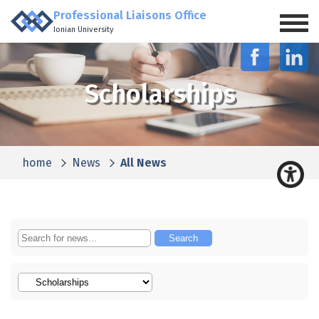
Professional Liaisons Office
Ionian University
Scholarships
home
News
All News