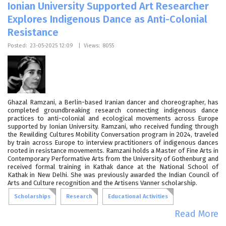
Ionian University Supported Art Researcher
Explores Indigenous Dance as Anti-Colonial
Resistance
Posted:
23-05-2025 12:09
|
Views:
8055
Ghazal Ramzani, a Berlin-based Iranian dancer and choreographer, has
completed groundbreaking research connecting indigenous dance
practices to anti-colonial and ecological movements across Europe
supported by Ionian University. Ramzani, who received funding through
the Rewilding Cultures Mobility Conversation program in 2024, traveled
by train across Europe to interview practitioners of indigenous dances
rooted in resistance movements. Ramzani holds a Master of Fine Arts in
Contemporary Performative Arts from the University of Gothenburg and
received formal training in Kathak dance at the National School of
Kathak in New Delhi. She was previously awarded the Indian Council of
Arts and Culture recognition and the Artisens Vanner scholarship.
Scholarships
Research
Educational Activities
Read More