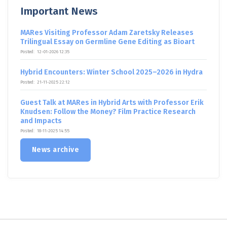
Important News
MARes Visiting Professor Adam Zaretsky Releases
Trilingual Essay on Germline Gene Editing as Bioart
Posted:
12-01-2026 12:35
Hybrid Encounters: Winter School 2025–2026 in Hydra
Posted:
21-11-2025 22:12
Guest Talk at MARes in Hybrid Arts with Professor Erik
Knudsen: Follow the Money? Film Practice Research
and Impacts
Posted:
18-11-2025 14:55
News archive