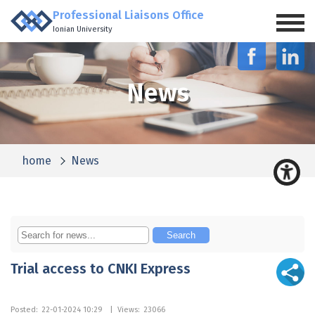
Professional Liaisons Office
Ionian University
News
home
News
Trial access to CNKI Express
Posted:
22-01-2024 10:29
|
Views:
23066