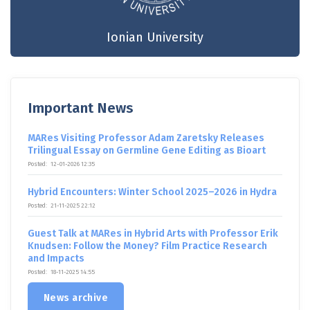
Ionian University
Important News
MARes Visiting Professor Adam Zaretsky Releases
Trilingual Essay on Germline Gene Editing as Bioart
Posted:
12-01-2026 12:35
Hybrid Encounters: Winter School 2025–2026 in Hydra
Posted:
21-11-2025 22:12
Guest Talk at MARes in Hybrid Arts with Professor Erik
Knudsen: Follow the Money? Film Practice Research
and Impacts
Posted:
18-11-2025 14:55
News archive