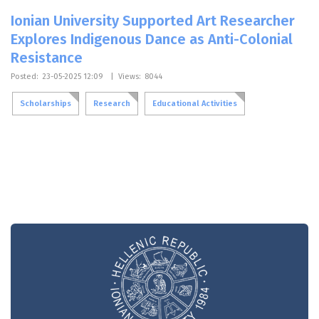
Ionian University Supported Art Researcher
Explores Indigenous Dance as Anti-Colonial
Resistance
Posted:
23-05-2025 12:09
|
Views:
8044
Scholarships
Research
Educational Activities