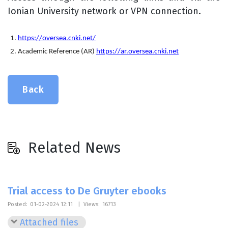
Ionian University network or VPN connection.
https://oversea.cnki.net/
Academic Reference (AR)
https://ar.oversea.cnki.net
Back
Related News
Trial access to De Gruyter ebooks
Posted:
01-02-2024 12:11
|
Views:
16713
Attached files