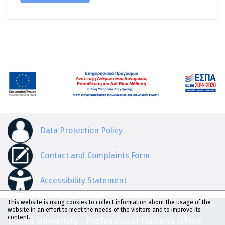
Data Protection Policy
Contact and Complaints Form
Accessibility Statement
This website is using cookies to collect information about the usage of the
website in an effort to meet the needs of the visitors and to improve its
content.
Ionian University - Professional Liaisons Office