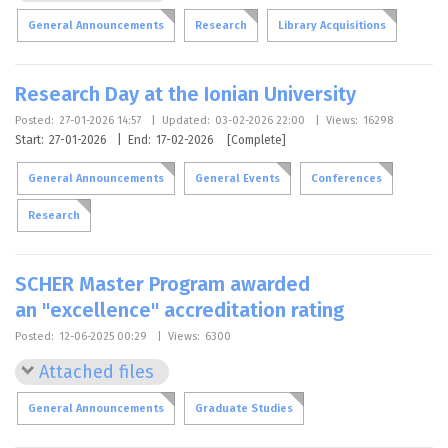
General Announcements
Research
Library Acquisitions
Research Day at the Ionian University
Posted:
27-01-2026 14:57
|
Updated:
03-02-2026 22:00
|
Views:
16298
Start:
27-01-2026
|
End:
17-02-2026
[Complete]
General Announcements
General Events
Conferences
Research
SCHER Master Program awarded
an "excellence" accreditation rating
Posted:
12-06-2025 00:29
|
Views:
6300
Attached files
General Announcements
Graduate Studies