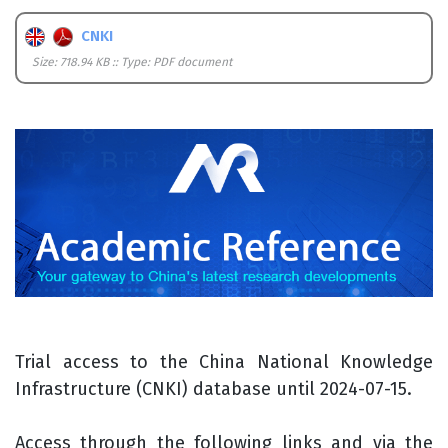
CNKI
Size: 718.94 KB :: Type: PDF document
Trial access to the China National Knowledge
Infrastructure (CNKI) database until 2024-07-15.
Access through the following links and via the